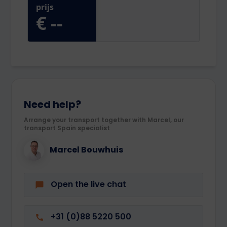
Need help?
Arrange your transport together with Marcel, our
transport Spain specialist
Marcel Bouwhuis
Open the live chat
+31 (0)88 5220 500