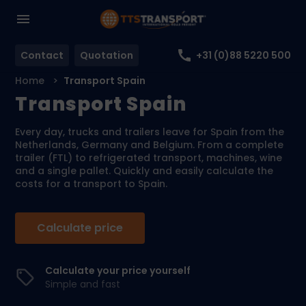
Contact
Quotation
+31 (0)88 5220 500
Home
Transport Spain
Transport Spain
Every day, trucks and trailers leave for Spain from the
Netherlands, Germany and Belgium. From a complete
trailer (FTL) to refrigerated transport, machines, wine
and a single pallet. Quickly and easily calculate the
costs for a transport to Spain.
Calculate price
Calculate your price yourself
Simple and fast