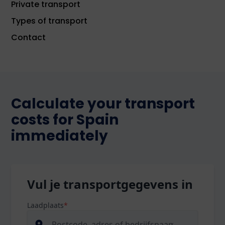
Private transport
Types of transport
Contact
Calculate your transport
costs for Spain
immediately