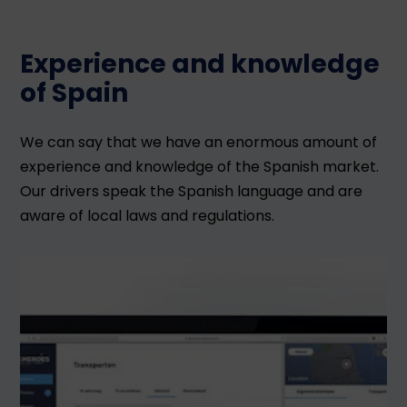
Experience and knowledge
of Spain
We can say that we have an enormous amount of
experience and knowledge of the Spanish market.
Our drivers speak the Spanish language and are
aware of local laws and regulations.