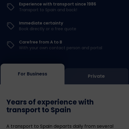
Experience with transport since 1986
Transport to Spain and back!
Immediate certainty
Book directly or a free quote
Carefree from A to B
With your own contact person and portal
For Business
Private
Years of experience with
transport to Spain
A transport to Spain departs daily from several