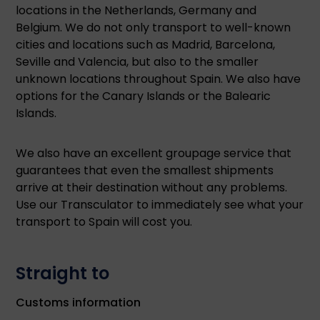
locations in the Netherlands, Germany and
Belgium. We do not only transport to well-known
cities and locations such as Madrid, Barcelona,
Seville and Valencia, but also to the smaller
unknown locations throughout Spain. We also have
options for the Canary Islands or the Balearic
Islands.
We also have an excellent groupage service that
guarantees that even the smallest shipments
arrive at their destination without any problems.
Use our Transculator to immediately see what your
transport to Spain will cost you.
Straight to
Customs information