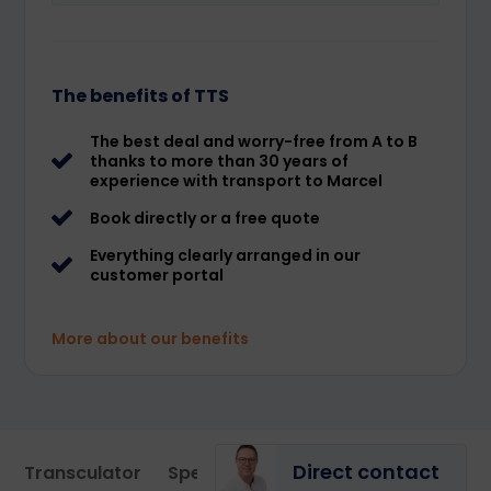
The benefits of TTS
The best deal and worry-free from A to B
thanks to more than 30 years of
experience with transport to Marcel
Book directly or a free quote
Everything clearly arranged in our
customer portal
More about our benefits
Direct contact
Transculator
Specialist
Portal