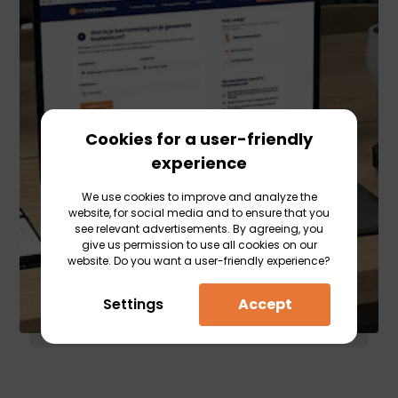
Cookies for a user-friendly
experience
We use cookies to improve and analyze the
website, for social media and to ensure that you
see relevant advertisements. By agreeing, you
give us permission to use all cookies on our
website. Do you want a user-friendly experience?
Settings
Accept