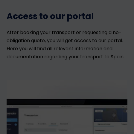
Access to our portal
After booking your transport or requesting a no-
obligation quote, you will get access to our portal.
Here you will find all relevant information and
documentation regarding your transport to Spain.