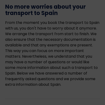
No more worries about your
transport to Spain
From the moment you book the transport to Spain
with us, you don't have to worry about it anymore.
We arrange the transport from start to finish. We
also ensure that the necessary documentation is
available and that any exemptions are present.
This way you can focus on more important
matters. Nevertheless, we understand that you
may have a number of questions or would like
some more information about such a transport to
Spain. Below we have answered a number of
frequently asked questions and we provide some
extra information about Spain.