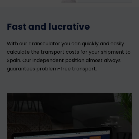
Fast and lucrative
With our Transculator you can quickly and easily
calculate the transport costs for your shipment to
Spain. Our independent position almost always
guarantees problem-free transport.