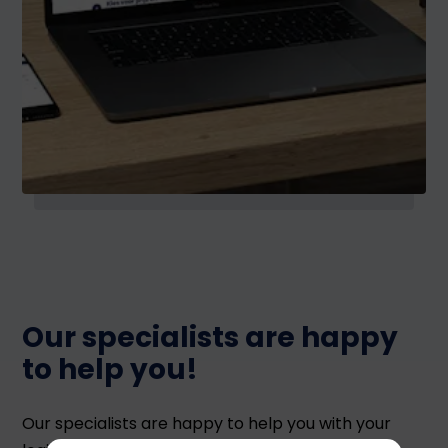
Our specialists are happy
to help you!
Our specialists are happy to help you with your