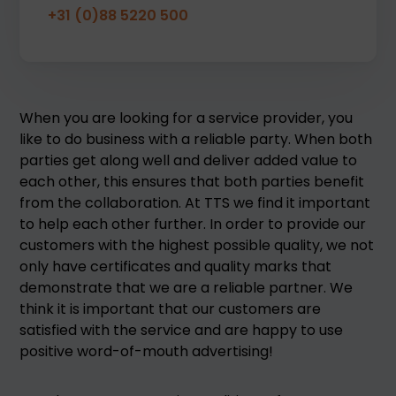
+31 (0)88 5220 500
When you are looking for a service provider, you
like to do business with a reliable party. When both
parties get along well and deliver added value to
each other, this ensures that both parties benefit
from the collaboration. At TTS we find it important
to help each other further. In order to provide our
customers with the highest possible quality, we not
only have certificates and quality marks that
demonstrate that we are a reliable partner. We
think it is important that our customers are
satisfied with the service and are happy to use
positive word-of-mouth advertising!