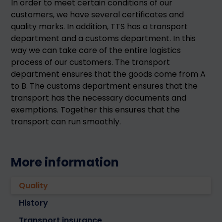
In order to meet certain conditions of our
customers, we have several certificates and
quality marks. In addition, TTS has a transport
department and a customs department. In this
way we can take care of the entire logistics
process of our customers. The transport
department ensures that the goods come from A
to B. The customs department ensures that the
transport has the necessary documents and
exemptions. Together this ensures that the
transport can run smoothly.
More information
Quality
History
Transport insurance