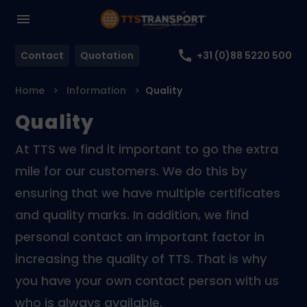
Contact
Quotation
+31 (0)88 5220 500
Home
Information
Quality
Quality
At TTS we find it important to go the extra
mile for our customers. We do this by
ensuring that we have multiple certificates
and quality marks. In addition, we find
personal contact an important factor in
increasing the quality of TTS. That is why
you have your own contact person with us
who is always available.