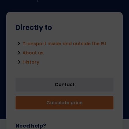
Directly to
Transport inside and outside the EU
About us
History
Contact
Calculate price
Need help?