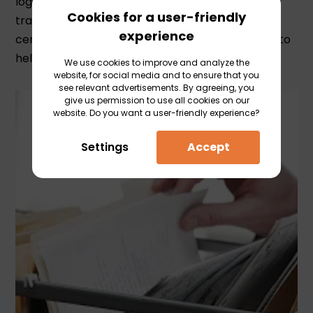
logistical challenge. Whether it concerns a
Cookies for a user-friendly
transport to Germany or Kazakhstan, an ATR
experience
certificate or import declaration, we are happy to
help you.
We use cookies to improve and analyze the
website, for social media and to ensure that you
see relevant advertisements. By agreeing, you
give us permission to use all cookies on our
website. Do you want a user-friendly experience?
Settings
Accept