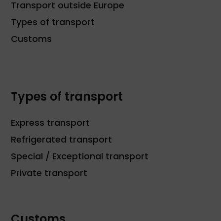
Transport outside Europe
Types of transport
Customs
Types of transport
Express transport
Refrigerated transport
Special / Exceptional transport
Private transport
Customs