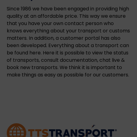
Since 1986 we have been engaged in providing high
quality at an affordable price. This way we ensure
that you have your own contact person who
knows everything about your transport or customs
matters. In addition, a customer portal has also
been developed. Everything about a transport can
be found here. Here it is possible to view the status
of transports, consult documentation, chat live &
book new transports. We think it is important to
make things as easy as possible for our customers.