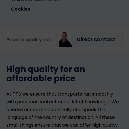
Cookies
Direct contact
Price to quality ratio
Our specialists
Portal
High quality for an
affordable price
At TTS we ensure that transports run smoothly
with personal contact and a lot of knowledge. We
choose our carriers carefully and speak the
language of the country of destination. All these
small things ensure that we can offer high quality.