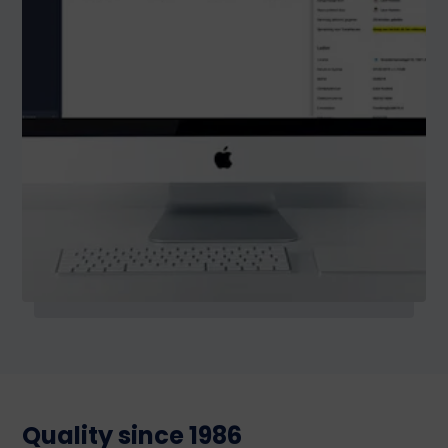
Quality since 1986