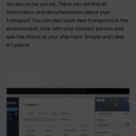
access to our portal. There you will find all
information and documentation about your
transport. You can also book new transports in this
environment, chat with your contact person and
see the status of your shipment. Simple and clear
in 1 place!