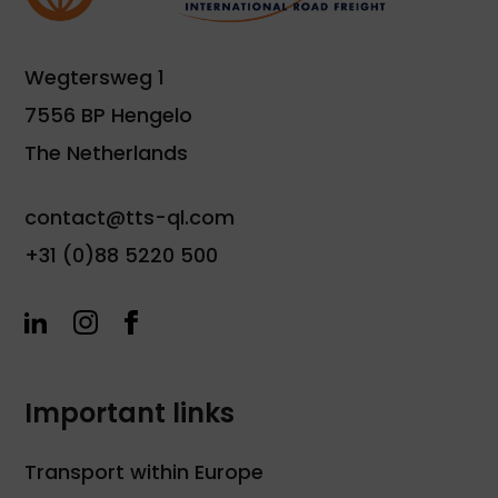
Wegtersweg 1
7556 BP Hengelo
The Netherlands
contact@tts-ql.com
+31 (0)88 5220 500
Important links
Transport within Europe