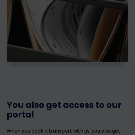
You also get access to our
portal
When you book a transport with us, you also get