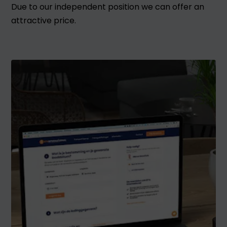
Due to our independent position we can offer an
attractive price.